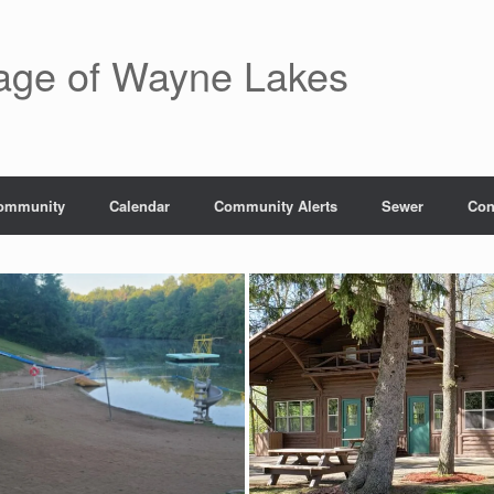
lage of Wayne Lakes
ommunity
Calendar
Community Alerts
Sewer
Con