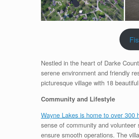
Fi
Nestled in the heart of Darke Coun
serene environment and friendly res
picturesque village with 18 beautiful 
Community and Lifestyle
Wayne Lakes is home to over 300 h
sense of community and volunteer sp
ensure smooth operations. The villa