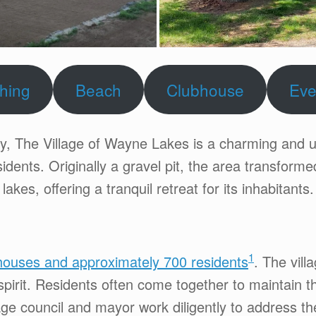
shing
Beach
Clubhouse
Eve
ty, The Village of Wayne Lakes is a charming and 
idents. Originally a gravel pit, the area transform
lakes, offering a tranquil retreat for its inhabitants.
1
ouses and approximately 700 residents
. The vill
irit. Residents often come together to maintain th
ge council and mayor work diligently to address t