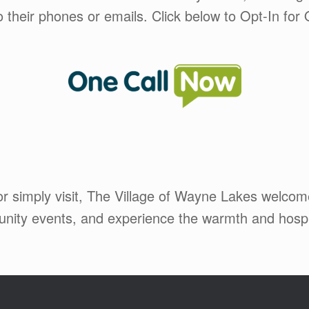
to their phones or emails. Click below to Opt-In f
 or simply visit, The Village of Wayne Lakes welco
mmunity events, and experience the warmth and hos