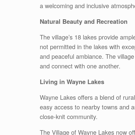
a welcoming and inclusive atmosph
Natural Beauty and Recreation
The village’s 18 lakes provide ampl
not permitted in the lakes with exce
and peaceful ambiance. The village
and connect with one another.
Living in Wayne Lakes
Wayne Lakes offers a blend of rura
easy access to nearby towns and ame
close-knit community.
The Village of Wayne Lakes now off