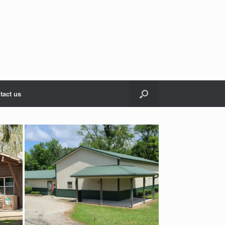
tact us