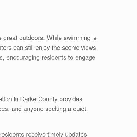
he great outdoors. While swimming is
ors can still enjoy the scenic views
s, encouraging residents to engage
ation in Darke County provides
rees, and anyone seeking a quiet,
esidents receive timely updates