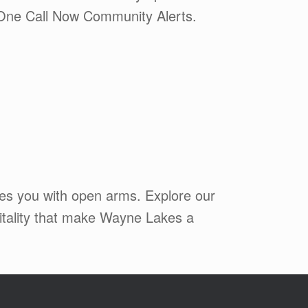
or One Call Now Community Alerts.
mes you with open arms. Explore our
pitality that make Wayne Lakes a