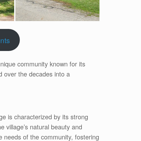
nts
unique community known for its
ed over the decades into a
age is characterized by its strong
e village’s natural beauty and
he needs of the community, fostering