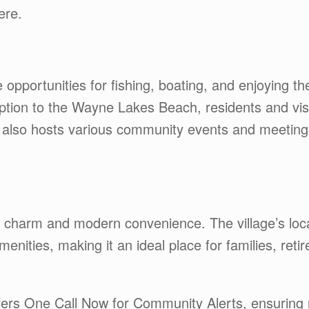
ere.
e opportunities for fishing, boating, and enjoying t
ption to the Wayne Lakes Beach, residents and visit
 also hosts various community events and meeting
l charm and modern convenience. The village’s loc
nities, making it an ideal place for families, reti
ers One Call Now for Community Alerts, ensuring r