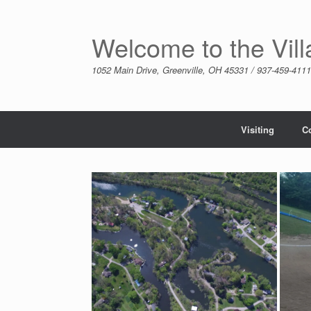
Skip
to
content
Welcome to the Vil
1052 Main Drive, Greenville, OH 45331 / 937-459-4111
Visiting
C