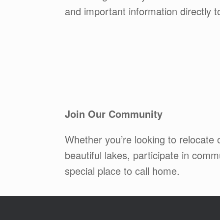
and important information directly 
Join Our Community
Whether you’re looking to relocate
beautiful lakes, participate in co
special place to call home.