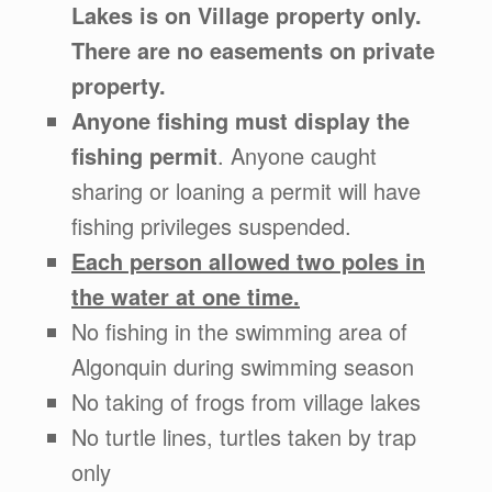
Lakes is on Village property only.
There are no easements on private
property.
Anyone fishing must display the
fishing permit
. Anyone caught
sharing or loaning a permit will have
fishing privileges suspended.
Each person allowed two poles in
the water at one time.
No fishing in the swimming area of
Algonquin during swimming season
No taking of frogs from village lakes
No turtle lines, turtles taken by trap
only