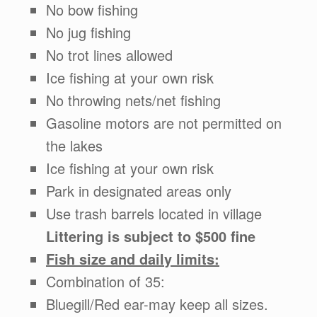
No bow fishing
No jug fishing
No trot lines allowed
Ice fishing at your own risk
No throwing nets/net fishing
Gasoline motors are not permitted on
the lakes
Ice fishing at your own risk
Park in designated areas only
Use trash barrels located in village
Littering is subject to $500 fine
Fish size and daily limits:
Combination of 35:
Bluegill/Red ear-may keep all sizes.