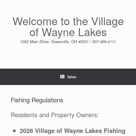
Skip
to
content
Welcome to the Village
of Wayne Lakes
1052 Main Drive, Greenville, OH 45331 / 937-459-4111
false
Fishing Regulations
Residents and Property Owners:
2026 Village of Wayne Lakes Fishing