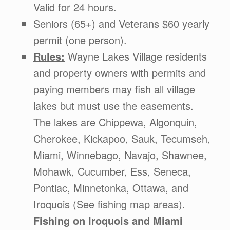
Valid for 24 hours.
Seniors (65+) and Veterans $60 yearly
permit (one person).
Rules:
Wayne Lakes Village residents
and property owners with permits and
paying members may fish all village
lakes but must use the easements.
The lakes are Chippewa, Algonquin,
Cherokee, Kickapoo, Sauk, Tecumseh,
Miami, Winnebago, Navajo, Shawnee,
Mohawk, Cucumber, Ess, Seneca,
Pontiac, Minnetonka, Ottawa, and
Iroquois (See fishing map areas).
Fishing on Iroquois and Miami