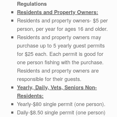
Regulations
Residents and Property Owners:
Residents and property owners- $5 per
person, per year for ages 16 and older.
Residents and property owners may
purchase up to 5 yearly guest permits
for $25 each. Each permit is good for
one person fishing with the purchase.
Residents and property owners are
responsible for their guests.
Yearly, Daily, Vets, Seniors Non-
Residents:
Yearly-$80 single permit (one person).
Daily-$8.50 single permit (one person)