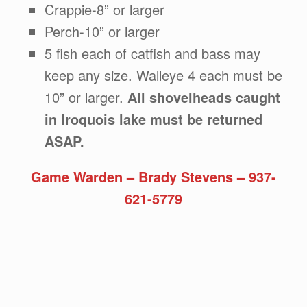
Crappie-8” or larger
Perch-10” or larger
5 fish each of catfish and bass may
keep any size. Walleye 4 each must be
10” or larger.
All shovelheads caught
in Iroquois lake must be returned
ASAP.
Game Warden – Brady Stevens – 937-
621-5779