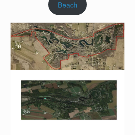
Beach