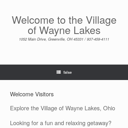
Skip
to
content
Welcome to the Village
of Wayne Lakes
1052 Main Drive, Greenville, OH 45331 / 937-459-4111
false
Welcome Visitors
Explore the Village of Wayne Lakes, Ohio
Looking for a fun and relaxing getaway?