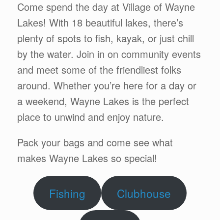
Come spend the day at Village of Wayne
Lakes! With 18 beautiful lakes, there’s
plenty of spots to fish, kayak, or just chill
by the water. Join in on community events
and meet some of the friendliest folks
around. Whether you’re here for a day or
a weekend, Wayne Lakes is the perfect
place to unwind and enjoy nature.
Pack your bags and come see what
makes Wayne Lakes so special!
Fishing
Clubhouse