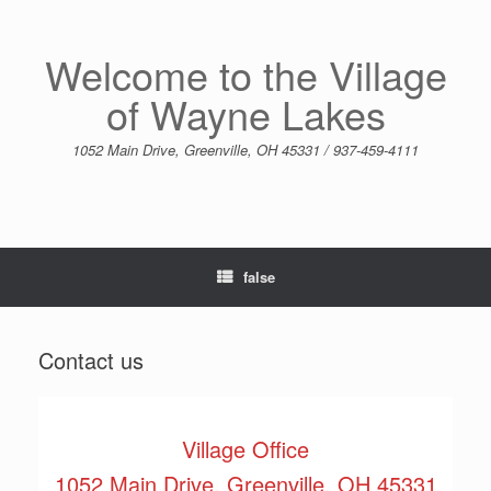
Skip
to
content
Welcome to the Village
of Wayne Lakes
1052 Main Drive, Greenville, OH 45331 / 937-459-4111
false
Contact us
Village Office
1052 Main Drive, Greenville, OH 45331