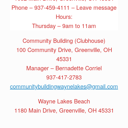
Phone – 937-459-4111 – Leave message
Hours:
Thursday – 9am to 11am
Community Building (Clubhouse)
100 Community Drive, Greenville, OH
45331
Manager – Bernadette Corriel
937-417-2783
communitybuildingwaynelakes@gmail.com
Wayne Lakes Beach
1180 Main Drive, Greenville, OH 45331