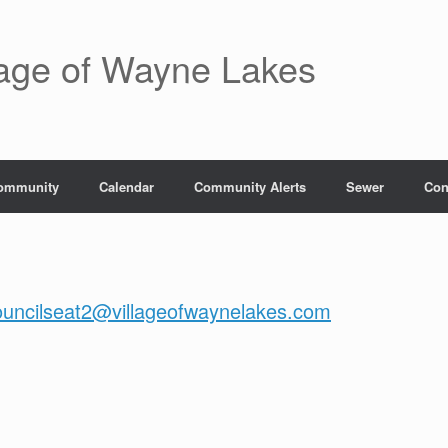
lage of Wayne Lakes
ommunity
Calendar
Community Alerts
Sewer
Con
ouncilseat2@villageofwaynelakes.com