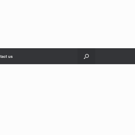
tact us