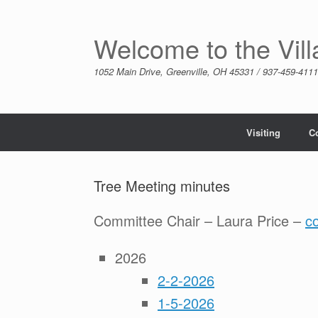
Skip
to
content
Welcome to the Vil
1052 Main Drive, Greenville, OH 45331 / 937-459-4111
Visiting
C
Tree Meeting minutes
Committee Chair – Laura Price –
c
2026
2-2-2026
1-5-2026