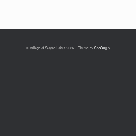
© Village of Wayne Lakes 2026
Theme by
SiteOrigin