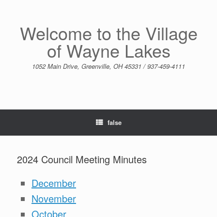
Skip
to
content
Welcome to the Village
of Wayne Lakes
1052 Main Drive, Greenville, OH 45331 / 937-459-4111
false
2024 Council Meeting Minutes
December
November
October