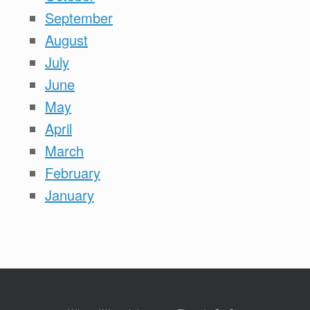
September
August
July
June
May
April
March
February
January