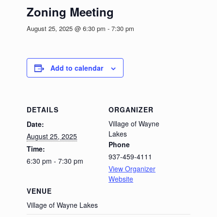
Zoning Meeting
August 25, 2025 @ 6:30 pm
-
7:30 pm
Add to calendar
DETAILS
ORGANIZER
Village of Wayne
Date:
Lakes
August 25, 2025
Phone
Time:
937-459-4111
6:30 pm - 7:30 pm
View Organizer
Website
VENUE
Village of Wayne Lakes