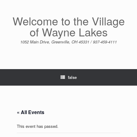
Skip
to
content
Welcome to the Village
of Wayne Lakes
1052 Main Drive, Greenville, OH 45331 / 937-459-4111
false
« All Events
This event has passed.