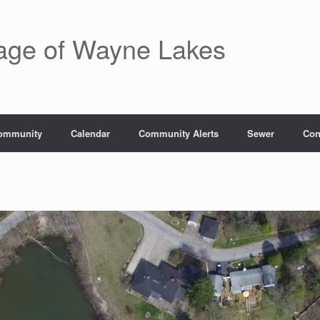
lage of Wayne Lakes
ommunity
Calendar
Community Alerts
Sewer
Con