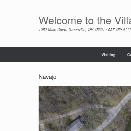
Skip
to
content
Welcome to the Vil
1052 Main Drive, Greenville, OH 45331 / 937-459-4111
Visiting
C
Navajo