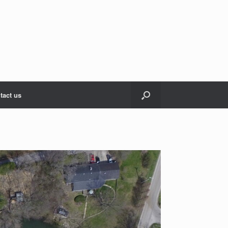
tact us